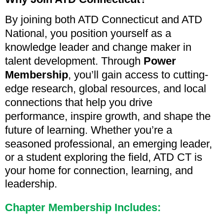
By joining both ATD Connecticut and ATD
National, you position yourself as a
knowledge leader and change maker in
talent development. Through
Power
Membership
, you’ll gain access to cutting-
edge research, global resources, and local
connections that help you drive
performance, inspire growth, and shape the
future of learning.
Whether you’re a
seasoned professional, an emerging leader,
or a student exploring the field, ATD CT is
your home for connection, learning, and
leadership.
Chapter Membership Includes: