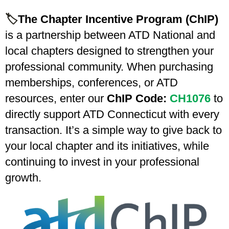
🏷️
The Chapter Incentive Program (ChIP)
is a partnership between ATD National and
local chapters designed to strengthen your
professional community. When purchasing
memberships, conferences, or ATD
resources, enter our
ChIP Code:
CH1076
to
directly support ATD Connecticut with every
transaction. It’s a simple way to give back to
your local chapter and its initiatives, while
continuing to invest in your professional
growth.