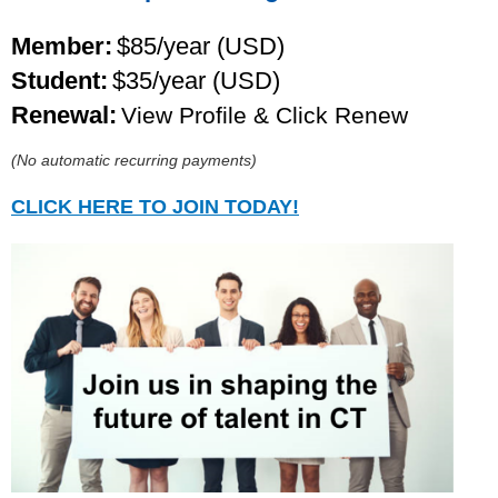
Member:
$85/year (USD)
Student:
$35/year (USD)
Renewal:
View Profile & Click Renew
(No automatic recurring payments)
CLICK HERE TO JOIN TODAY!