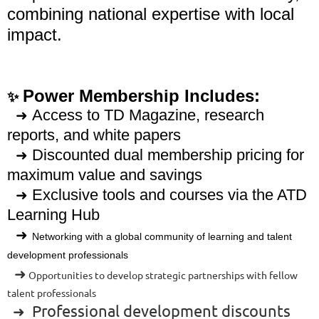
combining national expertise with local
impact.
Power Membership Includes:
✨
Access to TD Magazine, research
➜
reports, and white papers
Discounted dual membership pricing for
➜
maximum value and savings
Exclusive tools and courses via the ATD
➜
Learning Hub
➜
Networking with a global community of learning and talent
development professionals
➜
Opportunities to develop strategic partnerships with fellow
talent professionals
Professional development discounts
➜