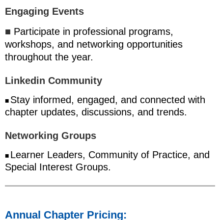
Engaging Events
■
Participate in professional programs,
workshops, and networking opportunities
throughout the year.
Linkedin Community
Stay informed, engaged, and connected with
■
chapter updates, discussions, and trends.
Networking Groups
Learner Leaders, Community of Practice, and
■
Special Interest Groups.
Annual Chapter Pricing: