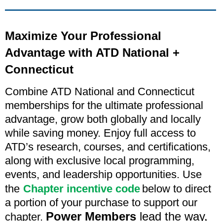
Maximize Your Professional
Advantage with ATD National +
Connecticut
Combine
ATD National and Connecticut
memberships for the ultimate professional
advantage, grow both globally and locally
while saving money. Enjoy full access to
ATD’s research, courses, and certifications,
along with exclusive local programming,
events, and leadership opportunities. Use
the
C
hapter incentive code
below to direct
a portion of your purchase to support our
Power Members
lead the way,
chapter.