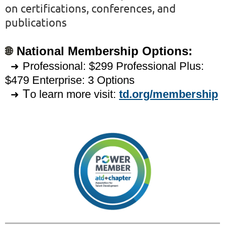
on certifications, conferences, and
publications
🌐
National Membership Options:
Professional: $299 Professional Plus:
➜
$479
Enterprise: 3 Options
T
o learn more visit:
td.org/membership
➜