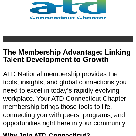
The Membership Advantage: Linking
Talent Development to Growth
ATD National membership provides the
tools, insights, and global connections you
need to excel in today’s rapidly evolving
workplace. Your ATD Connecticut Chapter
membership brings those tools to life,
connecting you with peers, programs, and
opportunities right here in your community.
Why Join ATD Connecticut?