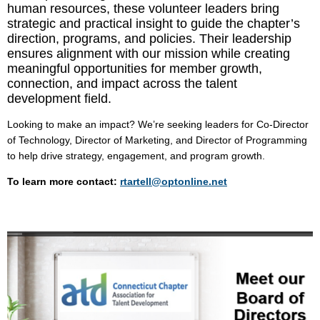
human resources, these volunteer leaders bring
strategic and practical insight to guide the chapter’s
direction, programs, and policies. Their leadership
ensures alignment with our mission while creating
meaningful opportunities for member growth,
connection, and impact across the talent
development field.
Looking to make an impact? We’re seeking leaders for Co-Director
of Technology,
Director of
Marketing, and
Director of
Programming
to help drive strategy, engagement, and program growth.
To learn more contact:
rtartell@optonline.net