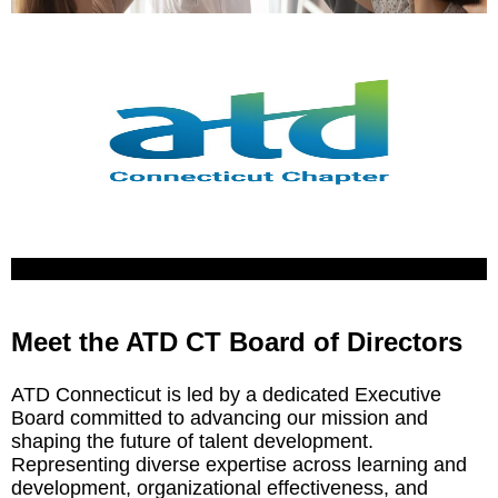
Meet the ATD CT Board of Directors
ATD Connecticut is led by a dedicated Executive
Board committed to advancing our mission and
shaping the future of talent development.
Representing diverse expertise across learning and
development, organizational effectiveness, and