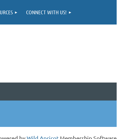
URCES
CONNECT WITH US!
owered by
Wild Apricot
Membership Software