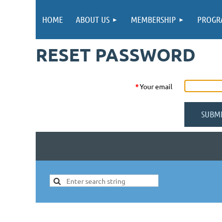
HOME
ABOUT US
MEMBERSHIP
PROGR
RESET PASSWORD
*
Your email