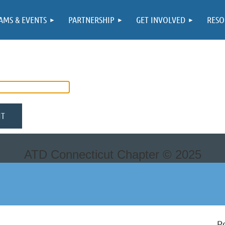
AMS & EVENTS
PARTNERSHIP
GET INVOLVED
RESO
ATD Connecticut Chapter ©
2025
P